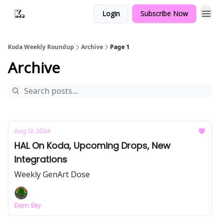
Login
Subscribe Now
Koda Weekly Roundup
Archive
Page 1
Archive
Aug 12, 2024
HAL On Koda, Upcoming Drops, New
Integrations
Weekly GenArt Dose
Dam Sky