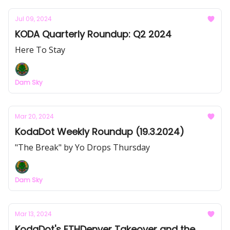
Jul 09, 2024
KODA Quarterly Roundup: Q2 2024
Here To Stay
Dam Sky
Mar 20, 2024
KodaDot Weekly Roundup (19.3.2024)
"The Break" by Yo Drops Thursday
Dam Sky
Mar 13, 2024
KodaDot's ETHDenver Takeover and the