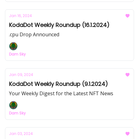
Jan 16, 2024
KodaDot Weekly Roundup (16.1.2024)
.cpu Drop Announced
Dam Sky
Jan 09, 2024
KodaDot Weekly Roundup (9.1.2024)
Your Weekly Digest for the Latest NFT News
Dam Sky
Jan 03, 2024