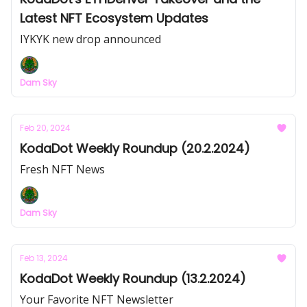
Latest NFT Ecosystem Updates
IYKYK new drop announced
Dam Sky
Feb 20, 2024
KodaDot Weekly Roundup (20.2.2024)
Fresh NFT News
Dam Sky
Feb 13, 2024
KodaDot Weekly Roundup (13.2.2024)
Your Favorite NFT Newsletter