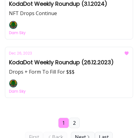
KodaDot Weekly Roundup (3.1.2024)
NFT Drops Continue
Dam Sky
Dec 26, 2023
KodaDot Weekly Roundup (26.12.2023)
Drops + Form To Fill For $$$
Dam Sky
1
2
First
Back
Next
Last