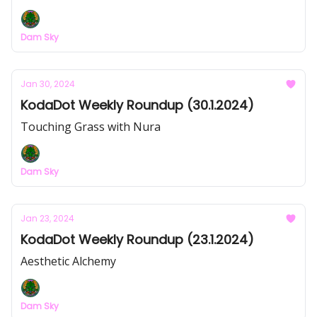
Dam Sky
Jan 30, 2024
KodaDot Weekly Roundup (30.1.2024)
Touching Grass with Nura
Dam Sky
Jan 23, 2024
KodaDot Weekly Roundup (23.1.2024)
Aesthetic Alchemy
Dam Sky