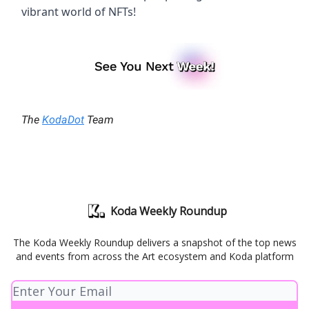
vibrant world of NFTs!
The
KodaDot
Team
Koda Weekly Roundup
The Koda Weekly Roundup delivers a snapshot of the top news
and events from across the Art ecosystem and Koda platform