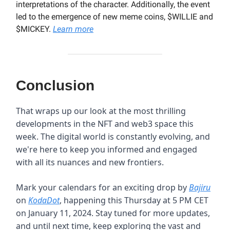
interpretations of the character. Additionally, the event
led to the emergence of new meme coins, $WILLIE and
$MICKEY.
Learn more
Conclusion
That wraps up our look at the most thrilling
developments in the NFT and web3 space this
week. The digital world is constantly evolving, and
we're here to keep you informed and engaged
with all its nuances and new frontiers.
Mark your calendars for an exciting drop by
Bajiru
on
KodaDot
, happening this Thursday at 5 PM CET
on January 11, 2024. Stay tuned for more updates,
and until next time, keep exploring the vast and