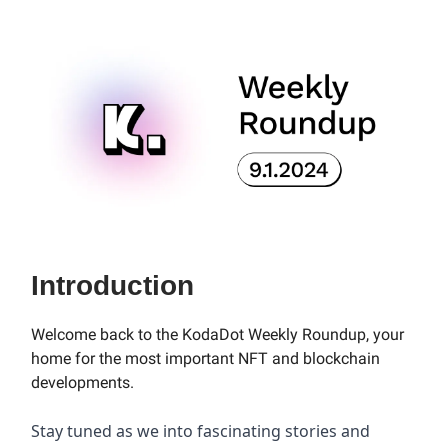
Introduction
Welcome back to the KodaDot Weekly Roundup, your
home for the most important NFT and blockchain
developments.
Stay tuned as we into fascinating stories and