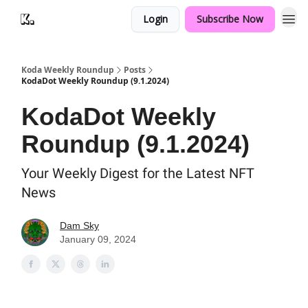
Login
Subscribe Now
Koda Weekly Roundup
Posts
KodaDot Weekly Roundup (9.1.2024)
KodaDot Weekly
Roundup (9.1.2024)
Your Weekly Digest for the Latest NFT
News
Dam Sky
January 09, 2024