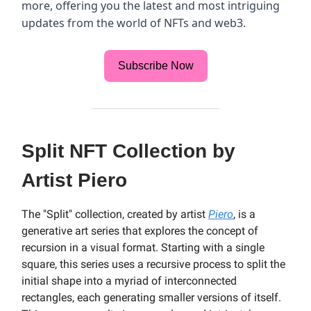
more, offering you the latest and most intriguing
updates from the world of NFTs and web3.
Subscribe Now
Split NFT Collection by
Artist Piero
The "Split" collection, created by artist
Piero
, is a
generative art series that explores the concept of
recursion in a visual format. Starting with a single
square, this series uses a recursive process to split the
initial shape into a myriad of interconnected
rectangles, each generating smaller versions of itself.