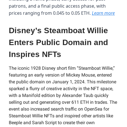
patrons, and a final public access phase, with
prices ranging from 0.045 to 0.05 ETH.
Learn more
Disney’s Steamboat Willie
Enters Public Domain and
Inspires NFTs
The iconic 1928 Disney short film “Steamboat Willie,”
featuring an early version of Mickey Mouse, entered
the public domain on January 1, 2024. This milestone
sparked a flurry of creative activity in the NFT space,
with a Manifold edition by Alexander Taub quickly
selling out and generating over 611 ETH in trades. The
event also increased search traffic on OpenSea for
Steamboat Willie NFTs and inspired other artists like
Beeple and Sarah Script to create their own