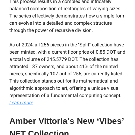
This process results in a complex and intricately
balanced composition of rectangles of varying sizes.
The series effectively demonstrates how a simple form
can evolve into a detailed and complex structure
through the power of recursive division.
As of 2024, all 256 pieces in the "Split" collection have
been minted, with a current floor price of 0.85 DOT and
a total volume of 245.5779 DOT. The collection has
attracted 137 owners, and about 41% of the minted
pieces, specifically 107 out of 256, are currently listed.
This collection stands out for its mathematical and
algorithmic approach to art, offering a unique visual
representation of a fundamental computing concept.
Learn more
Amber Vittoria's New ‘Vibes’
NFT Collection