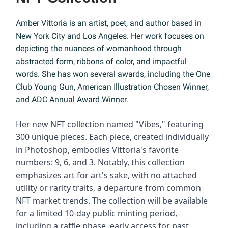
Amber Vittoria is an artist, poet, and author based in
New York City and Los Angeles. Her work focuses on
depicting the nuances of womanhood through
abstracted form, ribbons of color, and impactful
words. She has won several awards, including the One
Club Young Gun, American Illustration Chosen Winner,
and ADC Annual Award Winner.
Her new NFT collection named "Vibes," featuring
300 unique pieces. Each piece, created individually
in Photoshop, embodies Vittoria's favorite
numbers: 9, 6, and 3. Notably, this collection
emphasizes art for art's sake, with no attached
utility or rarity traits, a departure from common
NFT market trends. The collection will be available
for a limited 10-day public minting period,
including a raffle phase, early access for past