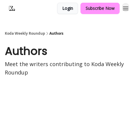
Login
Subscribe Now
Koda Weekly Roundup
Authors
Authors
Meet the writers contributing to
Koda Weekly
Roundup