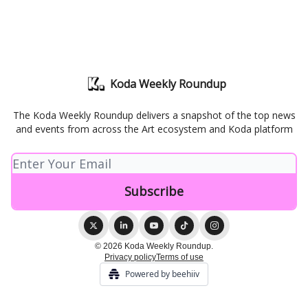
Koda Weekly Roundup
The Koda Weekly Roundup delivers a snapshot of the top news
and events from across the Art ecosystem and Koda platform
© 2026 Koda Weekly Roundup.
Privacy policy
Terms of use
Powered by beehiiv