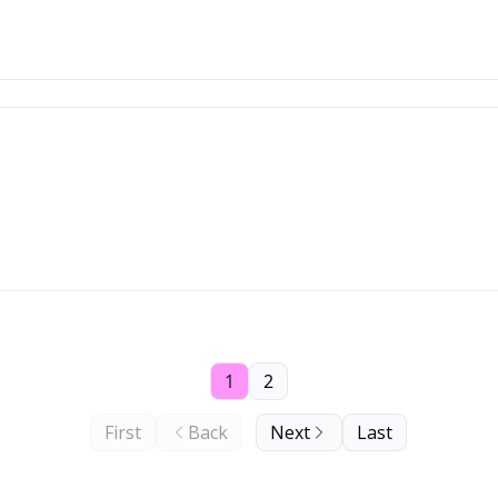
)
1
2
First
Back
Next
Last