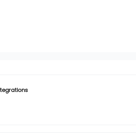
tegrations