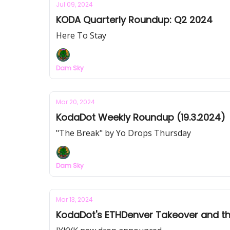
Jul 09, 2024
KODA Quarterly Roundup: Q2 2024
Here To Stay
Dam Sky
Mar 20, 2024
KodaDot Weekly Roundup (19.3.2024)
"The Break" by Yo Drops Thursday
Dam Sky
Mar 13, 2024
KodaDot's ETHDenver Takeover and t