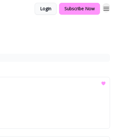
Login
Subscribe Now