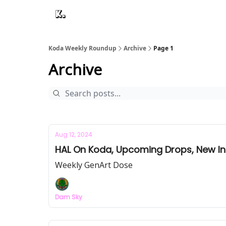
Koda Weekly Roundup
Archive
Page 1
Archive
Aug 12, 2024
HAL On Koda, Upcoming Drops, New In
Weekly GenArt Dose
Dam Sky