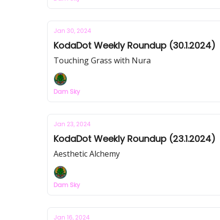
Jan 30, 2024
KodaDot Weekly Roundup (30.1.2024)
Touching Grass with Nura
Dam Sky
Jan 23, 2024
KodaDot Weekly Roundup (23.1.2024)
Aesthetic Alchemy
Dam Sky
Jan 16, 2024