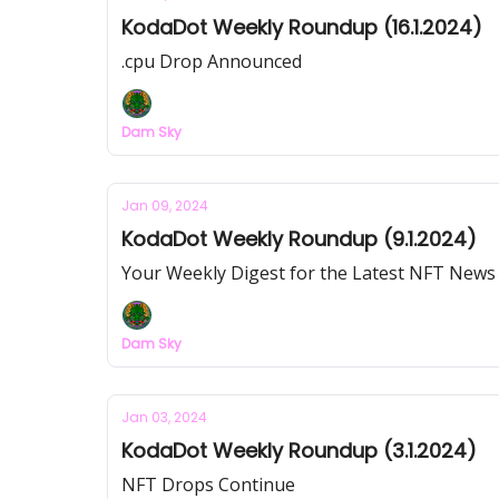
KodaDot Weekly Roundup (16.1.2024)
.cpu Drop Announced
Dam Sky
Jan 09, 2024
KodaDot Weekly Roundup (9.1.2024)
Your Weekly Digest for the Latest NFT News
Dam Sky
Jan 03, 2024
KodaDot Weekly Roundup (3.1.2024)
NFT Drops Continue