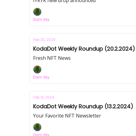
IYKYK new drop announced
Dam Sky
Feb 20, 2024
KodaDot Weekly Roundup (20.2.2024)
Fresh NFT News
Dam Sky
Feb 13, 2024
KodaDot Weekly Roundup (13.2.2024)
Your Favorite NFT Newsletter
Dam Sky