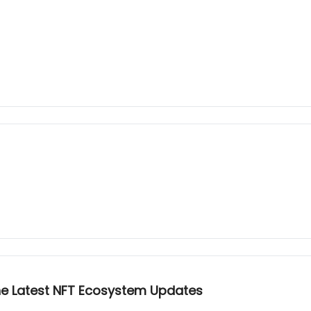
he Latest NFT Ecosystem Updates