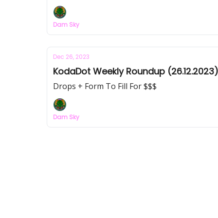
Dam Sky
Dec 26, 2023
KodaDot Weekly Roundup (26.12.2023
Drops + Form To Fill For $$$
Dam Sky